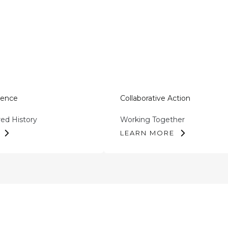
tence
Collaborative Action
red History
Working Together
LEARN MORE