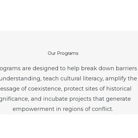
Our Programs
ograms are designed to help break down barriers
nderstanding, teach cultural literacy, amplify the
ssage of coexistence, protect sites of historical
ignificance, and incubate projects that generate
empowerment in regions of conflict.