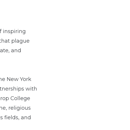
 inspiring
 that plague
hate, and
the New York
rtnerships with
hrop College
e, religious
s fields, and