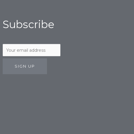
Subscribe