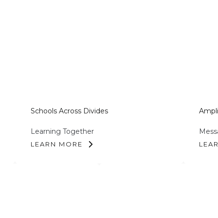
Schools Across Divides
Ampli
Learning Together
Messa
LEARN MORE
LEA