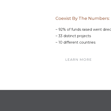
Coexist By The Numbers:
~ 92% of funds raised went dire
~ 33 distinct projects
~ 10 different countries
LEARN MORE