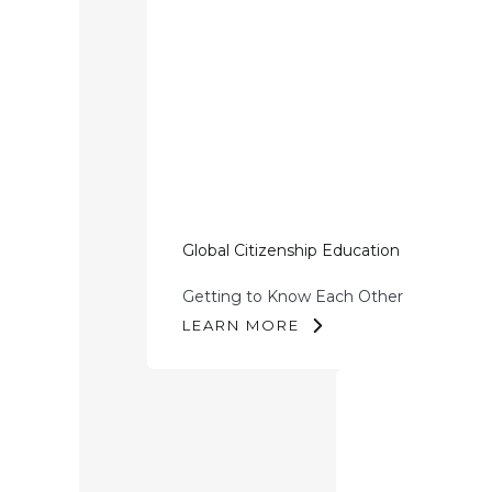
Global Citizenship Education
Getting to Know Each Other
LEARN MORE