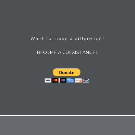
Want to make a difference?
BECOME A COEXIST ANGEL