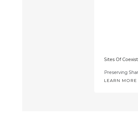
Sites Of Coexis
Preserving Sha
LEARN MORE