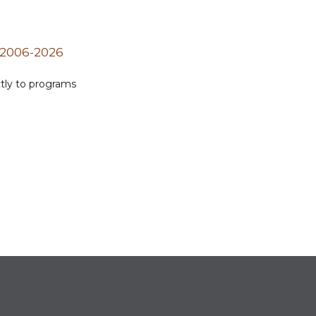
 2006-2026
ctly to programs