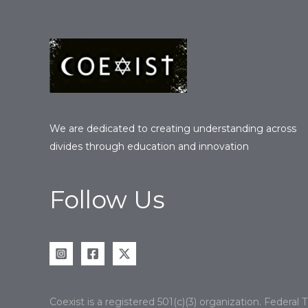
We are dedicated to creating understanding across
divides through education and innovation
Follow Us
Coexist is a registered 501(c)(3) organization. Federa