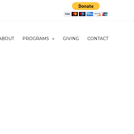
ABOUT
PROGRAMS
GIVING
CONTACT