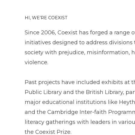
HI, WE’RE COEXIST
Since 2006, Coexist has forged a range of
initiatives designed to address divisions
society with prejudice, misinformation, 
violence.
Past projects have included exhibits at 
Public Library and the British Library, pa
major educational institutions like Heyt
and the Cambridge Inter-faith Programm
literacy gatherings with leaders in variou
the Coexist Prize.