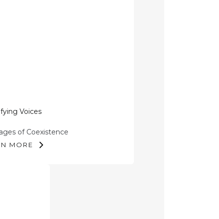
fying Voices
ges of Coexistence
RN MORE