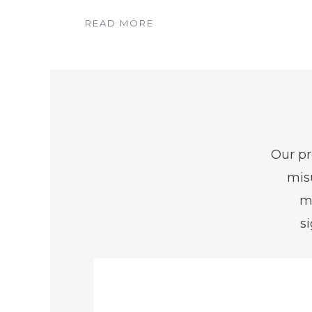
READ MORE
Our pr
misu
me
s