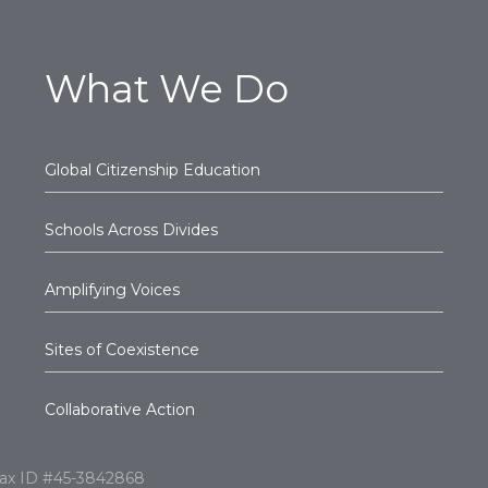
What We Do
Global Citizenship Education
Schools Across Divides
Amplifying Voices
Sites of Coexistence
Collaborative Action
l Tax ID #45-3842868